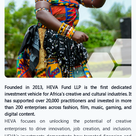
Founded in 2013, HEVA Fund LLP is the first dedicated
investment vehicle for Africa’s creative and cultural industries. It
has supported over 20,000 practitioners and invested in more
than 200 enterprises across fashion, film, music, gaming, and
digital content.
HEVA focuses on unlocking the potential of creative
enterprises to drive innovation, job creation, and inclusion.