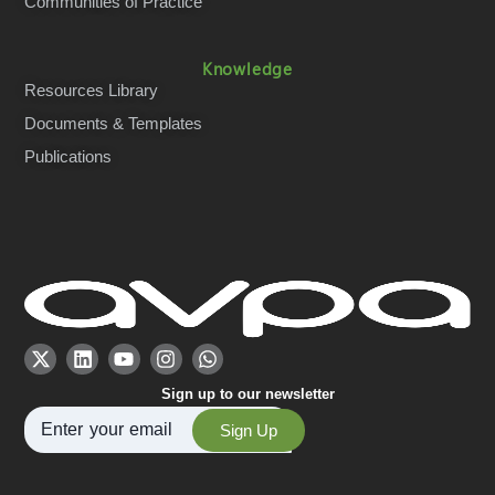
Communities of Practice
Knowledge
Resources Library
Documents & Templates
Publications
Sign up to our newsletter
Sign Up