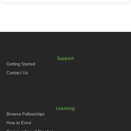
Support
Getting Started
Contact Us
Learning
Browse Fellowships
How to Enrol