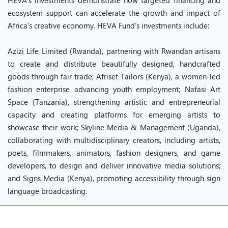
HEVA’s investments demonstrate how targeted financing and
ecosystem support can accelerate the growth and impact of
Africa’s creative economy. HEVA Fund’s investments include:
Azizi Life Limited (Rwanda), partnering with Rwandan artisans
to create and distribute beautifully designed, handcrafted
goods through fair trade; Afriset Tailors (Kenya), a women-led
fashion enterprise advancing youth employment; Nafasi Art
Space (Tanzania), strengthening artistic and entrepreneurial
capacity and creating platforms for emerging artists to
showcase their work; Skyline Media & Management (Uganda),
collaborating with multidisciplinary creators, including artists,
poets, filmmakers, animators, fashion designers, and game
developers, to design and deliver innovative media solutions;
and Signs Media (Kenya), promoting accessibility through sign
language broadcasting.