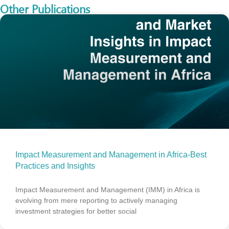
Other Publications
Impact Measurement and Management in Africa-Best
Practices and Insights
Impact Measurement and Management (IMM) in Africa is
evolving from mere reporting to actively managing
investment strategies for better social