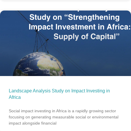
Landscape Analysis Study on Impact Investing in
Africa
Social impact investing in Africa is a rapidly growing sector
focusing on generating measurable social or environmental
impact alongside financial