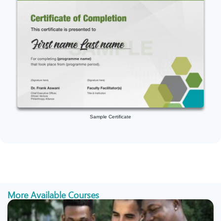
Sample Certificate
More Available Courses