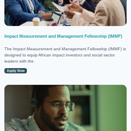
Impact Measurement and Management Fellowship (IMMF)
The Impact Measurement and Management Fellowship (IMMF) is
designed to equip African impact investors and social sector
leaders with the
Apply Now