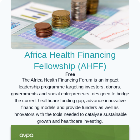
Africa Health Financing
Fellowship (AHFF)
Free
The Africa Health Financing Forum is an impact
leadership programme targeting
investors, donors,
governments and social entrepreneurs,
designed to b
ridge
the current healthcare funding gap, advance innovative
financing models and provide funders as well as
innovators with the tools needed to catalyse sustainable
growth and healthcare investing.