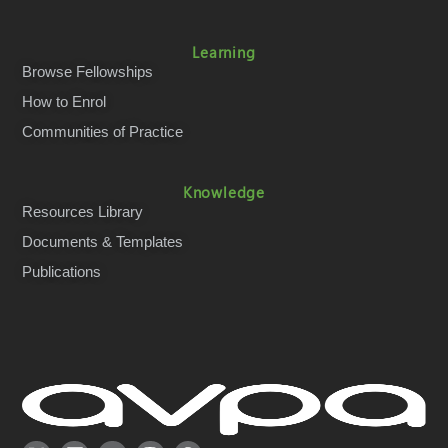
Learning
Browse Fellowships
How to Enrol
Communities of Practice
Knowledge
Resources Library
Documents & Templates
Publications