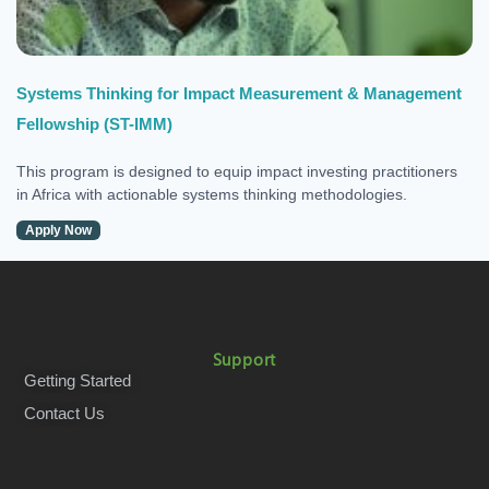
Systems Thinking for Impact Measurement & Management
Fellowship (ST-IMM)
This program is designed to equip impact investing practitioners
in Africa with actionable systems thinking methodologies.
Apply Now
Support
Getting Started
Contact Us