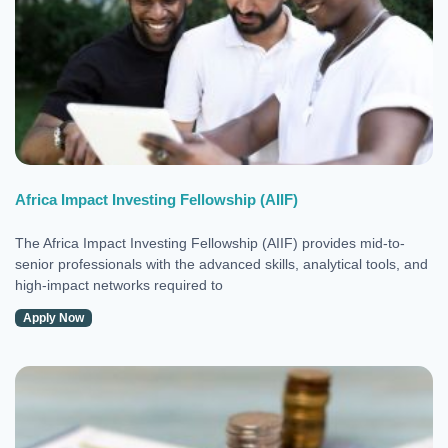
Africa Impact Investing Fellowship (AIIF)
The Africa Impact Investing Fellowship (AIIF) provides mid-to-
senior professionals with the advanced skills, analytical tools, and
high-impact networks required to
Apply Now