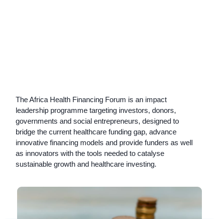
The Africa Health Financing Forum is an impact
leadership programme targeting
investors, donors,
governments and social entrepreneurs,
designed to
b
ridge the current healthcare funding gap, advance
innovative financing models and provide funders as well
as innovators with the tools needed to catalyse
sustainable growth and healthcare investing.