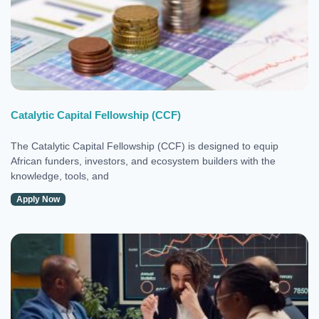
Catalytic Capital Fellowship (CCF)
The Catalytic Capital Fellowship (CCF) is designed to equip
African funders, investors, and ecosystem builders with the
knowledge, tools, and
Apply Now