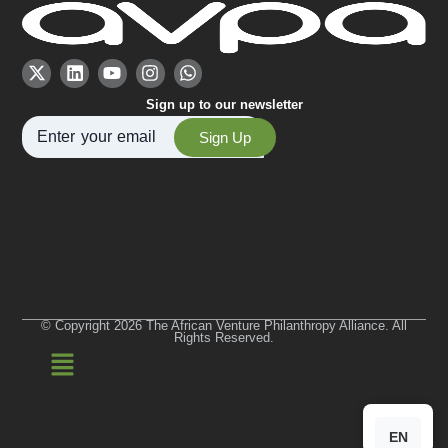
Sign up to our newsletter
Sign Up
© Copyright 2026 The African Venture Philanthropy Alliance. All
Rights Reserved.
EN