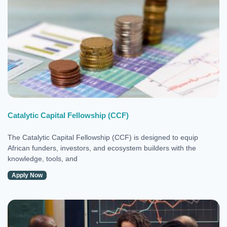
Catalytic Capital Fellowship (CCF)
The Catalytic Capital Fellowship (CCF) is designed to equip
African funders, investors, and ecosystem builders with the
knowledge, tools, and
Apply Now