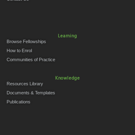
Learning
Browse Fellowships
How to Enrol
Communities of Practice
Knowledge
Resources Library
Documents & Templates
Publications