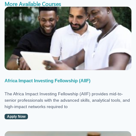
More Available Courses
Africa Impact Investing Fellowship (AIIF)
The Africa Impact Investing Fellowship (AIIF) provides mid-to-
senior professionals with the advanced skills, analytical tools, and
high-impact networks required to
Apply Now