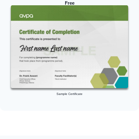
Free
Sample Certificate