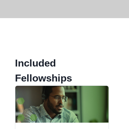
Included
Fellowships