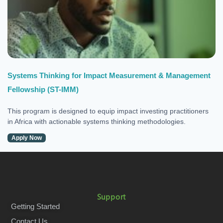
Systems Thinking for Impact Measurement & Management
Fellowship (ST-IMM)
This program is designed to equip impact investing practitioners
in Africa with actionable systems thinking methodologies.
Apply Now
Support
Getting Started
Contact Us