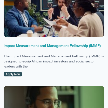
Impact Measurement and Management Fellowship (IMMF)
The Impact Measurement and Management Fellowship (IMMF) is
designed to equip African impact investors and social sector
leaders with the
Apply Now