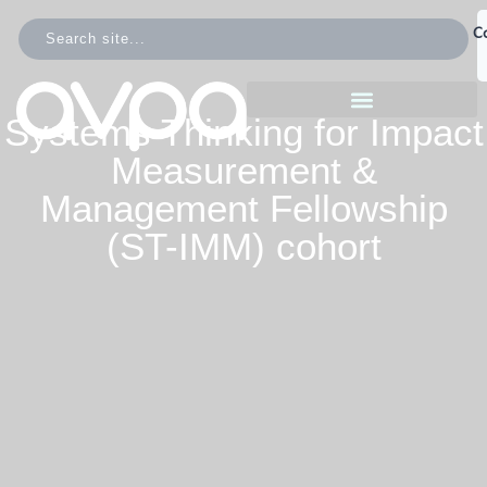
C
Systems Thinking for Impact
Measurement &
Management Fellowship
(ST-IMM) cohort