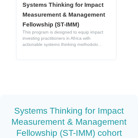
Systems Thinking for Impact
Measurement & Management
Fellowship (ST-IMM)
This program is designed to equip impact
investing practitioners in Africa with
actionable systems thinking methodolo...
Systems Thinking for Impact
Measurement & Management
Fellowship (ST-IMM) cohort