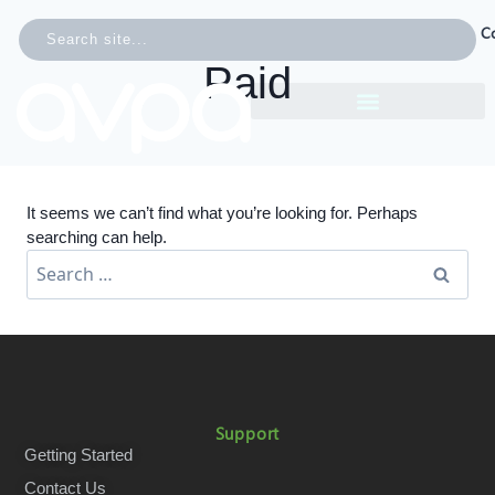
C
Paid
It seems we can’t find what you’re looking for. Perhaps
searching can help.
Support
Getting Started
Contact Us