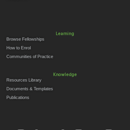
Learning
Browse Fellowships
How to Enrol
Communities of Practice
Knowledge
Resources Library
Documents & Templates
Publications