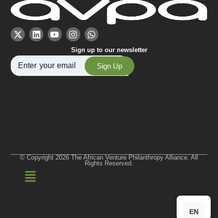
Sign up to our newsletter
Sign Up
© Copyright 2026 The African Venture Philanthropy Alliance. All
Rights Reserved.
EN